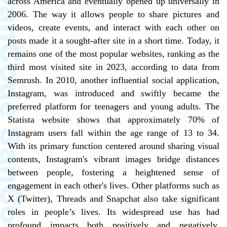
across America and eventually opened up universally in
2006. The way it allows people to share pictures and
videos, create events, and interact with each other on
posts made it a sought-after site in a short time. Today, it
remains one of the most popular websites, ranking as the
third most visited site in 2023, according to data from
Semrush. In 2010, another influential social application,
Instagram, was introduced and swiftly became the
preferred platform for teenagers and young adults. The
Statista website shows that approximately 70% of
Instagram users fall within the age range of 13 to 34.
With its primary function centered around sharing visual
contents, Instagram's vibrant images bridge distances
between people, fostering a heightened sense of
engagement in each other's lives. Other platforms such as
X (Twitter), Threads and Snapchat also take significant
roles in people’s lives. Its widespread use has had
profound impacts both positively and negatively.