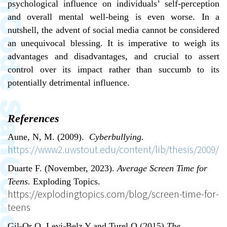
psychological influence on individuals’ self-perception
and overall mental well-being is even worse. In a
nutshell, the advent of social media cannot be considered
an unequivocal blessing. It is imperative to weigh its
advantages and disadvantages, and crucial to assert
control over its impact rather than succumb to its
potentially detrimental influence.
References
Aune, N, M. (2009).
Cyberbullying.
https://www2.uwstout.edu/content/lib/thesis/2009/2
Duarte F. (November, 2023).
Average Screen Time for
Teens.
Exploding Topics.
https://explodingtopics.com/blog/screen-time-for-
teens
Gil-Or O, Levi-Belz Y and Turel O (2015)
The