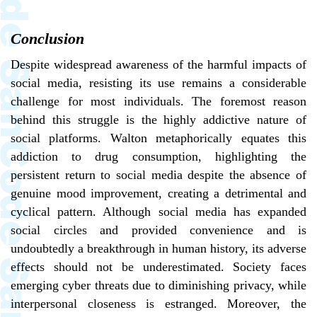
Conclusion
Despite widespread awareness of the harmful impacts of
social media, resisting its use remains a considerable
challenge for most individuals. The foremost reason
behind this struggle is the highly addictive nature of
social platforms. Walton metaphorically equates this
addiction to drug consumption, highlighting the
persistent return to social media despite the absence of
genuine mood improvement, creating a detrimental and
cyclical pattern. Although social media has expanded
social circles and provided convenience and is
undoubtedly a breakthrough in human history, its adverse
effects should not be underestimated. Society faces
emerging cyber threats due to diminishing privacy, while
interpersonal closeness is estranged. Moreover, the