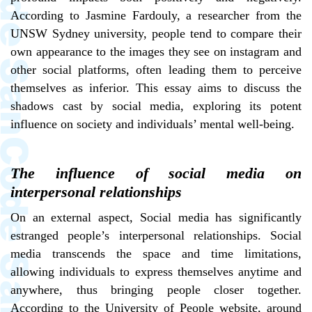
According to Jasmine Fardouly, a researcher from the
UNSW Sydney university, people tend to compare their
own appearance to the images they see on instagram and
other social platforms, often leading them to perceive
themselves as inferior. This essay aims to discuss the
shadows cast by social media, exploring its potent
influence on society and individuals’ mental well-being.
The influence of social media on
interpersonal relationships
On an external aspect, Social media has significantly
estranged people’s interpersonal relationships. Social
media transcends the space and time limitations,
allowing individuals to express themselves anytime and
anywhere, thus bringing people closer together.
According to the University of People website, around