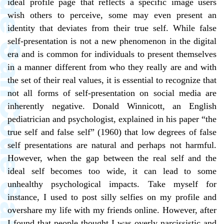
ideal profile page that reflects a specific image users
wish others to perceive, some may even present an
identity that deviates from their true self. While false
self-presentation is not a new phenomenon in the digital
era and is common for individuals to present themselves
in a manner different from who they really are and with
the set of their real values, it is essential to recognize that
not all forms of self-presentation on social media are
inherently negative. Donald Winnicott, an English
pediatrician and psychologist, explained in his paper “the
true self and false self” (1960) that low degrees of false
self presentations are natural and perhaps not harmful.
However, when the gap between the real self and the
ideal self becomes too wide, it can lead to some
unhealthy psychological impacts. Take myself for
instance, I used to post silly selfies on my profile and
overshare my life with my friends online. However, after
I found that people thought I was overly narcissistic and