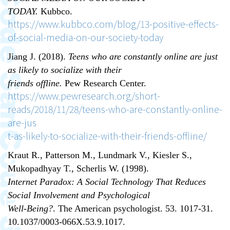
TODAY.
Kubbco.
https://www.kubbco.com/blog/13-positive-effects-
of-social-media-on-our-society-today
Jiang J. (2018).
Teens who are constantly online are just
as likely to socialize with their
friends offline.
Pew Research Center.
https://www.pewresearch.org/short-
reads/2018/11/28/teens-who-are-constantly-online-
are-jus
t-as-likely-to-socialize-with-their-friends-offline/
Kraut R., Patterson M., Lundmark V., Kiesler S.,
Mukopadhyay T., Scherlis W. (1998).
Internet Paradox: A Social Technology That Reduces
Social Involvement and Psychological
Well-Being?
. The American psychologist. 53. 1017-31.
10.1037/0003-066X.53.9.1017.