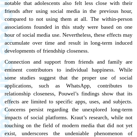
notable that adolescents also felt less close with their
friends after using social media in the previous hour,
compared to not using them at all. The within-person
associations founded in this study were based on one
hour of social media use. Nevertheless, these effects may
accumulate over time and result in long-term induced
developments of friendship closeness.
Connection and support from friends and family are
eminent contributors to individual happiness. While
some studies suggest that the proper use of social
applications, such as WhatsApp, contributes to
relationship closeness, Pouwel’s findings show that its
effects are limited to specific apps, uses, and subjects.
Concerns persist regarding the unexplored long-term
impacts of social platforms. Kraut’s research, while not
touching on the field of modern media that did not yet
exist, underscores the undeniable phenomenon of