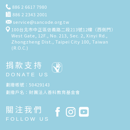
886 2 6617 7980
886 2 2343 2001
service@sancode.org.tw
100台北市中正區信義路二段213號12樓（西側門）
West Gate, 12F., No. 213, Sec. 2, Xinyi Rd.,
Zhongzheng Dist., Taipei City 100, Taiwan
(R.O.C.)
捐款支持
DONATE US
劃撥帳號：50429143
劃撥戶名：財團法人善科教育基金會
關注我們
FOLLOW US