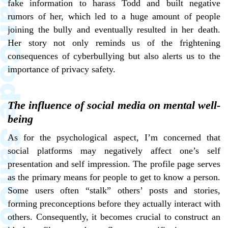
fake information to harass Todd and built negative
rumors of her, which led to a huge amount of people
joining the bully and eventually resulted in her death.
Her story not only reminds us of the frightening
consequences of cyberbullying but also alerts us to the
importance of privacy safety.
The influence of social media on mental well-
being
As for the psychological aspect, I’m concerned that
social platforms may negatively affect one’s self
presentation and self impression. The profile page serves
as the primary means for people to get to know a person.
Some users often “stalk” others’ posts and stories,
forming preconceptions before they actually interact with
others. Consequently, it becomes crucial to construct an