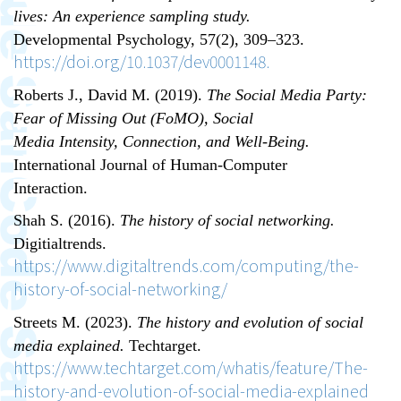
lives: An experience sampling study.
Developmental Psychology, 57
(2), 309–323.
https://doi.org/10.1037/dev0001148.
Roberts J., David M. (2019).
The Social Media Party:
Fear of Missing Out (FoMO), Social
Media Intensity, Connection, and Well-Being.
International Journal of Human-Computer
Interaction.
Shah S. (2016).
The history of social networking.
Digitialtrends.
https://www.digitaltrends.com/computing/the-
history-of-social-networking/
Streets M. (2023).
The history and evolution of social
media explained.
Techtarget.
https://www.techtarget.com/whatis/feature/The-
history-and-evolution-of-social-media-explained