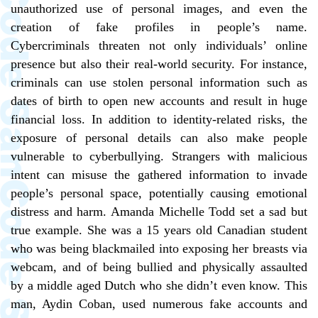
unauthorized use of personal images, and even the
creation of fake profiles in people’s name.
Cybercriminals threaten not only individuals’ online
presence but also their real-world security. For instance,
criminals can use stolen personal information such as
dates of birth to open new accounts and result in huge
financial loss. In addition to identity-related risks, the
exposure of personal details can also make people
vulnerable to cyberbullying. Strangers with malicious
intent can misuse the gathered information to invade
people’s personal space, potentially causing emotional
distress and harm. Amanda Michelle Todd set a sad but
true example. She was a 15 years old Canadian student
who was being blackmailed into exposing her breasts via
webcam, and of being bullied and physically assaulted
by a middle aged Dutch who she didn’t even know. This
man, Aydin Coban, used numerous fake accounts and