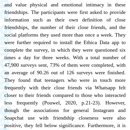
and value physical and emotional intimacy in these
friendships. The participants were first asked to provide
information such as their own definition of close
friendships, the number of their close friends, and the
social platforms they used more than once a week. They
were further required to install the Ethica Data app to
complete the survey, in which they were questioned six
times a day for three weeks. With a total number of
47,900 surveys sent, 73% of them were completed, with
an average of 90.26 out of 126 surveys were finished.
They found that teenagers who were in touch more
frequently with their close friends via Whatsapp felt
closer to their friends compared to those who interacted
less frequently (Pouwel, 2020, p.21-23). However,
though the associations for general Instagram and
Snapchat use with friendship closeness were also
positive, they fell below significance. Furthermore, it is