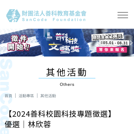
Previous
Next
其他活動
Others
首頁
活動專區
其他活動
【2024善科校園科技專題徵選】
優選｜林欣蓉