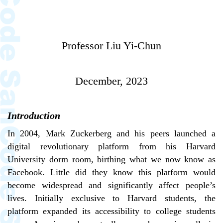
Professor Liu Yi-Chun
December, 2023
Introduction
In 2004, Mark Zuckerberg and his peers launched a
digital revolutionary platform from his Harvard
University dorm room, birthing what we now know as
Facebook. Little did they know this platform would
become widespread and significantly affect people’s
lives. Initially exclusive to Harvard students, the
platform expanded its accessibility to college students