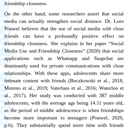
friendship closeness.
On the other hand, some researchers assert that social
media can actually strengthen social distance. Dr. Loes
Pouwel believes that the use of social media
with
close
friends can have a profoundly positive effect on
friendship closeness. She explains in her paper “Social
Media Use and Friendship Closeness”
(2020)
that social
applications such as Whatsapp and Snapchat are
dominantly used for private communications with close
relationships. With these apps, adolescents share more
intimate content with friends (Boczkowski et al., 2018,
Moreno et al., 2019; Vaterlaus et al., 2016; Waterloo et
al., 2017). Her study was conducted with 387 middle
adolescents, with the average age being 14.11 years old,
as the period of middle adolescence is when friendships
become more important to teenagers (Pouwel, 2020,
p.6). They substantially spend more time with friends