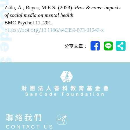
Zsila, Á., Reyes, M.E.S. (2023).
Pros & cons: impacts
of social media on mental health.
BMC Psychol 11, 201.
https://doi.org/10.1186/s40359-023-01243-x
分享文章：
聯絡我們
CONTACT US