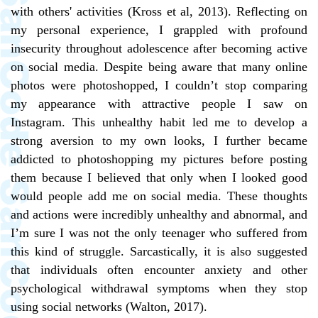
with others' activities (Kross et al, 2013). Reflecting on
my personal experience, I grappled with profound
insecurity throughout adolescence after becoming active
on social media. Despite being aware that many online
photos were photoshopped, I couldn’t stop comparing
my appearance with attractive people I saw on
Instagram. This unhealthy habit led me to develop a
strong aversion to my own looks, I further became
addicted to photoshopping my pictures before posting
them because I believed that only when I looked good
would people add me on social media. These thoughts
and actions were incredibly unhealthy and abnormal, and
I’m sure I was not the only teenager who suffered from
this kind of struggle. Sarcastically, it is also suggested
that individuals often encounter anxiety and other
psychological withdrawal symptoms when they stop
using social networks (Walton, 2017).