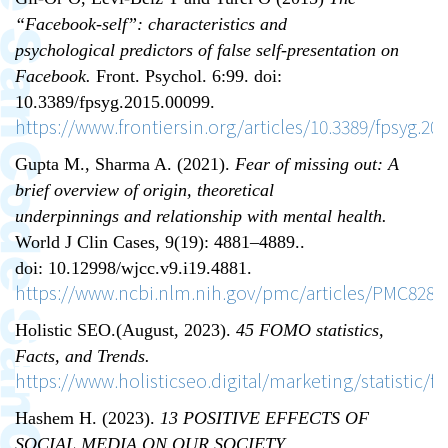
“Facebook-self”: characteristics and
psychological predictors of false self-presentation on
Facebook.
Front. Psychol. 6:99. doi:
10.3389/fpsyg.2015.00099.
https://www.frontiersin.org/articles/10.3389/fpsyg.201
Gupta M., Sharma A. (2021).
Fear of missing out: A
brief overview of origin, theoretical
underpinnings and relationship with mental health.
World J Clin Cases, 9(19): 4881–4889..
doi: 10.12998/wjcc.v9.i19.4881.
https://www.ncbi.nlm.nih.gov/pmc/articles/PMC8283
Holistic SEO.(August, 2023).
45 FOMO statistics,
Facts, and Trends.
https://www.holisticseo.digital/marketing/statistic/
Hashem H. (2023).
13 POSITIVE EFFECTS OF
SOCIAL MEDIA ON OUR SOCIETY