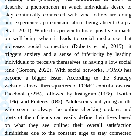
describe a phenomenon in which individuals desire to
stay continually connected with what others are doing
and experience apprehension about being absent (Gupta
et al., 2021). While it is proven to foster positive impacts
on well-being when it leads to social media use that
increases social connection (Roberts et al, 2019), it
triggers anxiety and a sense of inferiority by leading
individuals to perceive themselves as having a low social
rank (Gordon, 2022). With social networks, FOMO has
become a bigger issue. According to the Strategy
website, almost three-quarters of FOMO contributors use
Facebook (72%), followed by Instagram (14%), Twitter
(11%), and Pinterest (8%). Adolescents and young adults
who seem to always be online checking updates and
posts of their friends can easily define their lives based
on what they see online; their overall satisfaction
diminishes due to the constant urge to stay connected