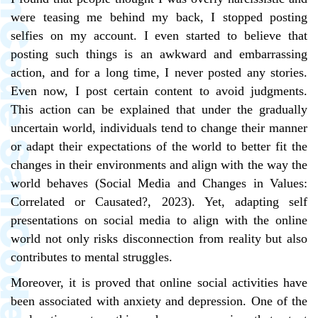
were teasing me behind my back, I stopped posting
selfies on my account. I even started to believe that
posting such things is an awkward and embarrassing
action, and for a long time, I never posted any stories.
Even now, I post certain content to avoid judgments.
This action can be explained that under the gradually
uncertain world, individuals tend to change their manner
or adapt their expectations of the world to better fit the
changes in their environments and align with the way the
world behaves (Social Media and Changes in Values:
Correlated or Causated?, 2023). Yet, adapting self
presentations on social media to align with the online
world not only risks disconnection from reality but also
contributes to mental struggles.
Moreover, it is proved that online social activities have
been associated with anxiety and depression. One of the