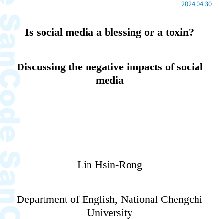
2024.04.30
Is social media a blessing or a toxin?
Discussing the negative impacts of social
media
Lin Hsin-Rong
Department of English, National Chengchi
University