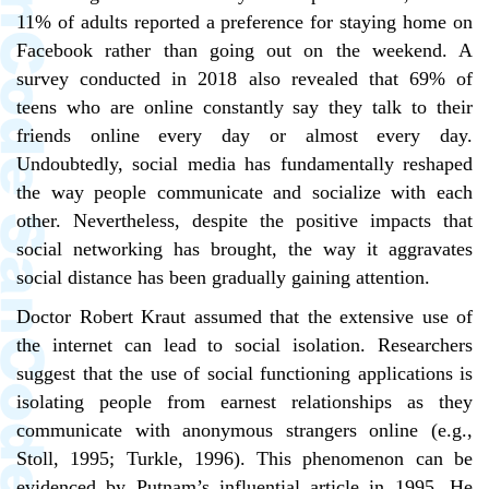
11% of adults reported a preference for staying home on
Facebook rather than going out on the weekend. A
survey conducted in 2018 also revealed that 69% of
teens who are online constantly say they talk to their
friends online every day or almost every day.
Undoubtedly, social media has fundamentally reshaped
the way people communicate and socialize with each
other. Nevertheless, despite the positive impacts that
social networking has brought, the way it aggravates
social distance has been gradually gaining attention.
Doctor Robert Kraut assumed that the extensive use of
the internet can lead to social isolation. Researchers
suggest that the use of social functioning applications is
isolating people from earnest relationships as they
communicate with anonymous strangers online (e.g.,
Stoll, 1995; Turkle, 1996). This phenomenon can be
evidenced by Putnam’s influential article in 1995. He