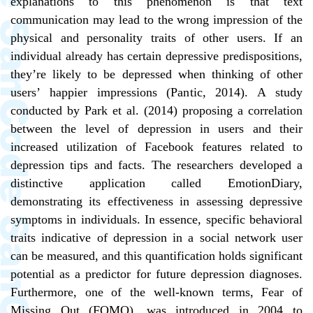
explanations to this phenomenon is that text
communication may lead to the wrong impression of the
physical and personality traits of other users. If an
individual already has certain depressive predispositions,
they’re likely to be depressed when thinking of other
users’ happier impressions (Pantic, 2014). A study
conducted by Park et al. (2014) proposing a correlation
between the level of depression in users and their
increased utilization of Facebook features related to
depression tips and facts. The researchers developed a
distinctive application called EmotionDiary,
demonstrating its effectiveness in assessing depressive
symptoms in individuals. In essence, specific behavioral
traits indicative of depression in a social network user
can be measured, and this quantification holds significant
potential as a predictor for future depression diagnoses.
Furthermore, one of the well-known terms, Fear of
Missing Out (FOMO), was introduced in 2004 to