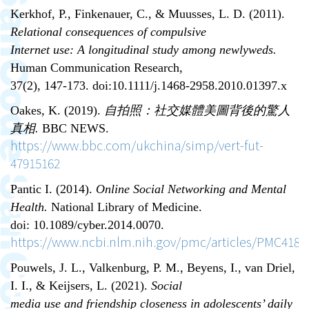
Kerkhof, P., Finkenauer, C., & Muusses, L. D. (2011).
Relational consequences of compulsive
Internet use: A longitudinal study among newlyweds.
Human Communication Research,
37(2), 147-173. doi:10.1111/j.1468-2958.2010.01397.x
Oakes, K. (2019).
自拍照
：
社交媒體美圖背後的驚人
真相
.
BBC NEWS.
https://www.bbc.com/ukchina/simp/vert-fut-
47915162
Pantic I. (2014).
Online Social Networking and Mental
Health.
National Library of Medicine.
doi: 10.1089/cyber.2014.0070.
https://www.ncbi.nlm.nih.gov/pmc/articles/PMC4183
Pouwels, J. L., Valkenburg, P. M., Beyens, I., van Driel,
I. I., & Keijsers, L. (2021).
Social
media use and friendship closeness in adolescents’ daily