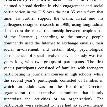
claimed a broad decline in civic engagement and social
participation in the U.S over the past 35 years from that
time. To further support the claim, Kraut and his
colleagues designed research in 1998, using longitudinal
data to test the causal relationship between people’s use
of the Internet ( according to the survey, people
dominantly used the Internet to exchange emails), their
social involvement, and certain likely psychological
consequences of social involvement. The study was two
years long with two groups of participants. The first
year’s participants consisted of families with teenagers
participating in journalism courses in high schools, while
the second year’s participants consisted of families in
which an adult was on the Board of Directors
organization (an executive committee that jointly
supervises the activities of an organization). The
participants were selected to have had no active internet