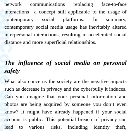
network communications replacing face-to-face
interactions—a concept still applicable to the usage of
contemporary social platforms. In summary,
contemporary social media usage has inevitably altered
interpersonal interactions, resulting in accelerated social
distance and more superficial relationships.
The influence of social media on personal
safety
What also concerns the society are the negative impacts
such as decrease in privacy and the cyberbully it induces.
Can you imagine that your personal information and
photos are being acquired by someone you don’t even
know? It might have already happened if your social
account is public. This potential breach of privacy can
lead to various risks, including identity theft,