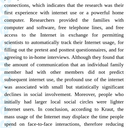
connections, which indicates that the research was their
first experience with internet use or a powerful home
computer. Researchers provided the families with
computer and software, free telephone lines, and free
access to the Internet in exchange for permitting
scientists to automatically track their Internet usage, for
filling out the pretest and posttest questionnaires, and for
agreeing to in-home interviews. Although they found that
the amount of communication that an individual family
member had with other members did not predict
subsequent internet use, the profound use of the internet
was associated with small but statistically significant
declines in social involvement. Moreover, people who
initially had larger local social circles were lighter
Internet users. In conclusion, according to Kraut, the
mass usage of the Internet may displace the time people
spend on face-to-face interactions, therefore reducing